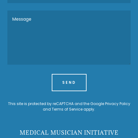
SEND
This site is protected by reCAPTCHA and the Google
Privacy Policy
and
Terms of Service
apply.
MEDICAL MUSICIAN INITIATIVE