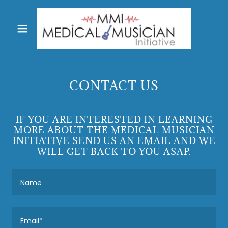
CONTACT US
IF YOU ARE INTERESTED IN LEARNING
MORE ABOUT THE MEDICAL MUSICIAN
INITIATIVE SEND US AN EMAIL AND WE
WILL GET BACK TO YOU ASAP.
Name
Email*